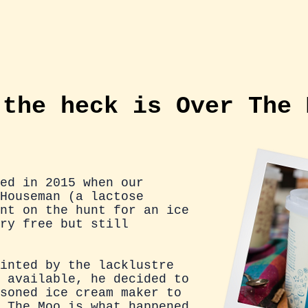
US
ICE CREAM
TRACK US DOWN!
ICE
 the heck is Over The
ed in 2015 when our
Houseman (a lactose
nt on the hunt for an ice
ry free but still
inted by the lacklustre
 available, he decided to
soned ice cream maker to
 The Moo is what happened