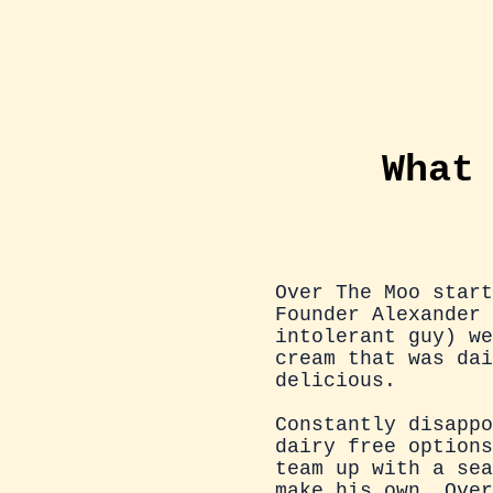
BINGO!
ABOUT 
What
Over The Moo start
Founder Alexander 
intolerant guy) we
cream that was dai
delicious.
Constantly disappo
dairy free options
team up with a sea
make his own. Over