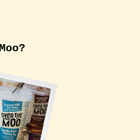
 CREAM VAN
More
 Moo?