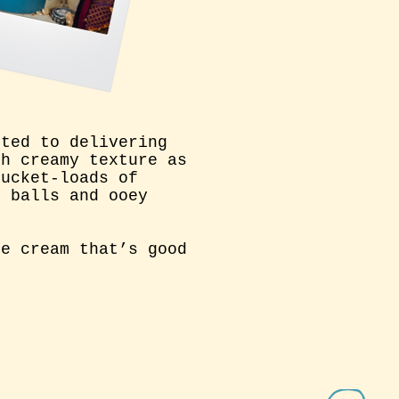
tted to delivering
th creamy texture as
bucket-loads of
e balls and ooey
ce cream that’s good