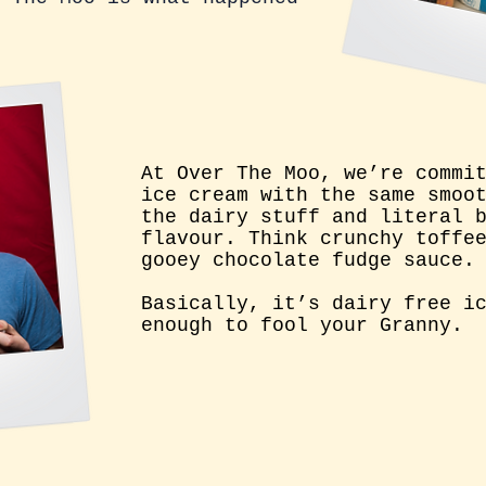
At Over The Moo, w
e’re commi
ice cream with the same smoo
the dairy stuff and literal 
flavour. Think crunchy toffe
gooey chocolate fudge sauce.
Basically, it’s dairy free i
enough to fool your Granny.