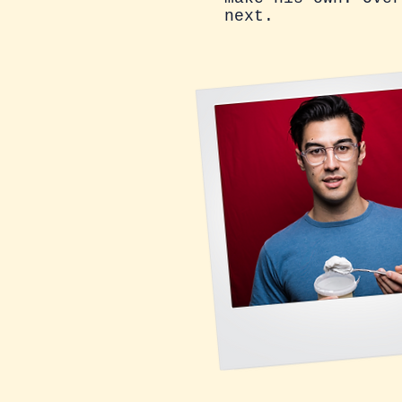
next.