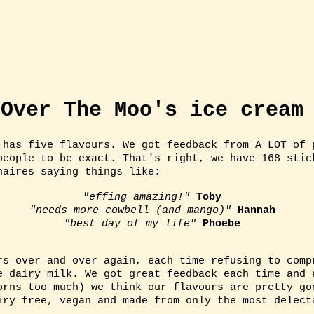
US
ICE CREAM
TRACK US DOWN!
ICE
Over The Moo's ice cream
 has five flavours. We got feedback from A LOT of 
people to be exact. That's right, we have 168 stic
naires saying things like:
"effing amazing!"
Toby
"needs more cowbell (and mango)"
Hannah
"best day of my life"
Phoebe
rs over and over again, each time refusing to comp
e dairy milk. We got great feedback each time and 
orns too much) we think our flavours are pretty go
iry free, vegan and made from only the most delec