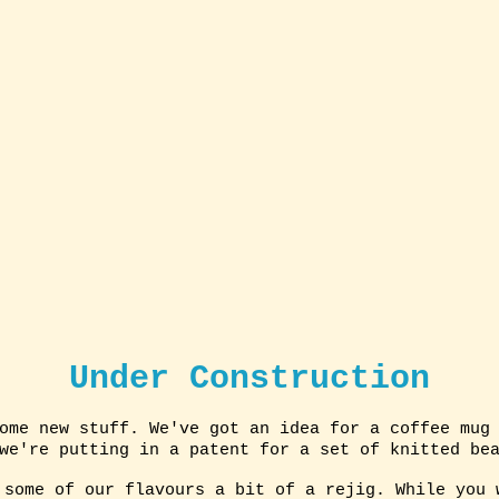
Under Construction
ome new stuff. We've got an idea for a coffee mug
 we're putting in a patent for a set of knitted be
 some of our flavours a bit of a rejig. While you 