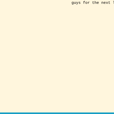
guys for the next 