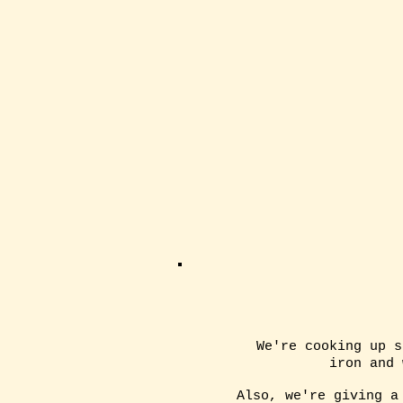
We're cooking up s
iron and
Also, we're giving a