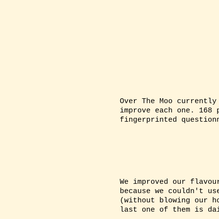
BINGO!
ABOUT 
Over The Moo currently
improve each one. 168 
fingerprinted question
We improved our flavou
because we couldn't us
(without blowing our h
last one of them is da